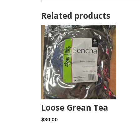
Related products
Loose Grean Tea
$
30.00