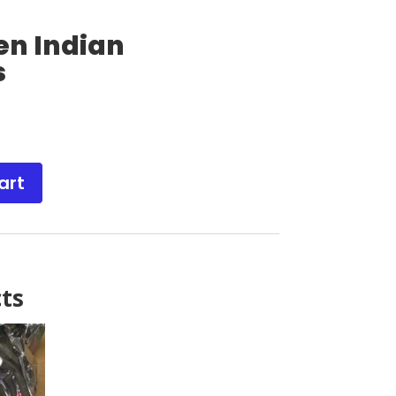
en Indian
s
art
ts