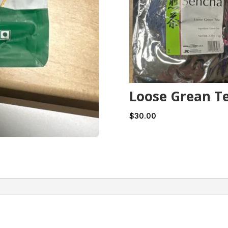
Loose Grean T
$
30.00