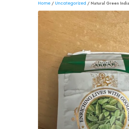
Home
/
Uncategorized
/ Natural Green Ind