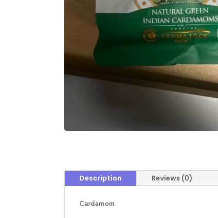
Description
Reviews (0)
Cardamom