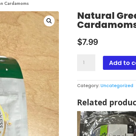
ian Cardamoms
Natural Gre
Cardamom
$
7.99
Natural
Add to c
Green
Indian
Cardamoms
Category:
Uncategorized
quantity
Related produc