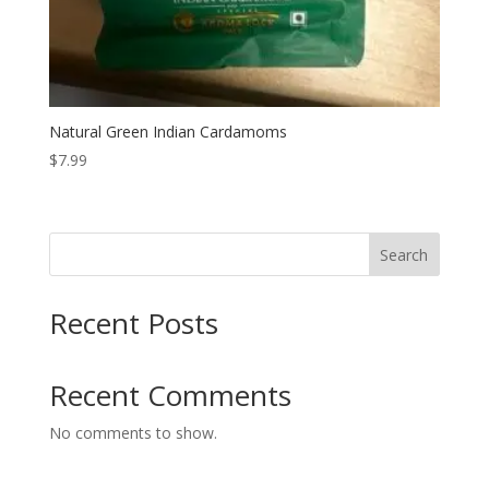
Natural Green Indian Cardamoms
$
7.99
Search
Recent Posts
Recent Comments
No comments to show.