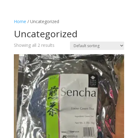
Home
/ Uncategorized
Uncategorized
Showing all 2 results