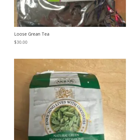
Loose Grean Tea
$
30.00