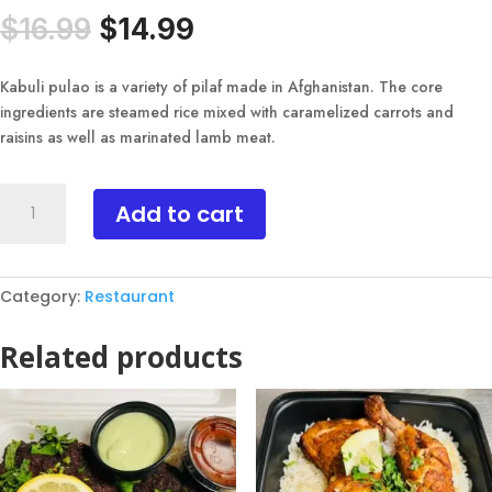
Original
Current
$
16.99
$
14.99
price
price
was:
is:
Kabuli pulao is a variety of pilaf made in Afghanistan. The core
$16.99.
$14.99.
ingredients are steamed rice mixed with caramelized carrots and
raisins as well as marinated lamb meat.
Kabuli
Add to cart
Pulao
quantity
Category:
Restaurant
Related products