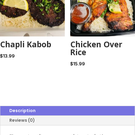
Chapli Kabob
Chicken Over
Rice
$
13.99
$
15.99
Description
Reviews (0)