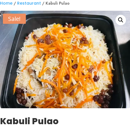
Home
/
Restaurant
/ Kabuli Pulao
Sale!
Kabuli Pulao