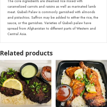
The core ingredients are steamed rice mixed with
caramelized carrots and raisins as well as marinated lamb
meat. Qabeli Palaw is commonly garnished with almonds
and pistachios. Saffron may be added to either the rice, the
sauce, or the garnishes. Varieties of Qabeli palaw have
spread from Afghanistan to different parts of Western and
Central Asia.
Related products